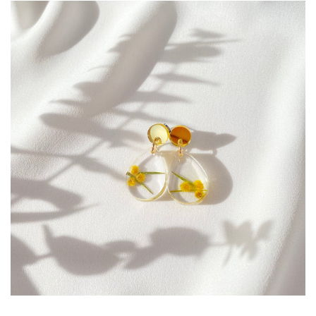
Create account