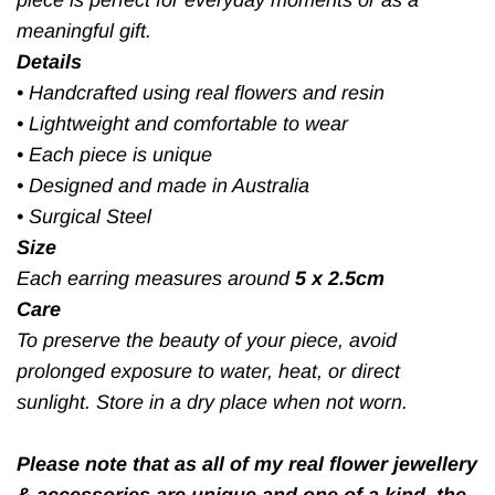
meaningful gift.
Details
•
Handcrafted using real flowers and resin
•
Lightweight and comfortable to wear
•
Each piece is unique
•
Designed and made in Australia
•
Surgical Steel
Size
Each earring measures around
5 x 2.5cm
Care
To preserve the beauty of your piece, avoid
prolonged exposure to water, heat, or direct
sunlight. Store in a dry place when not worn.
Please note that as all of my real flower jewellery
& accessories are unique and one of a kind, the