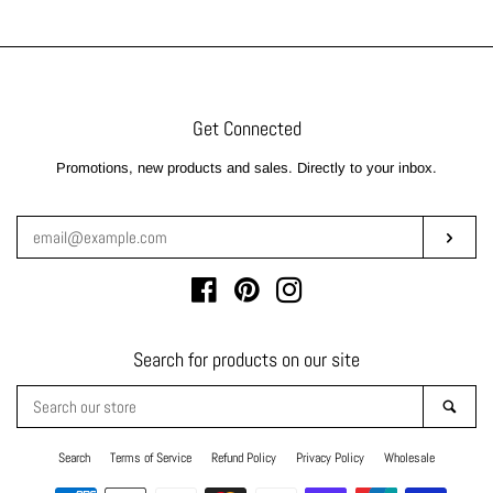
Get Connected
Enter
Promotions, new products and sales. Directly to your inbox.
your
email
Subsc
Facebook
Pinterest
Instagram
Search for products on our site
Search
Sear
our
store
Search
Terms of Service
Refund Policy
Privacy Policy
Wholesale