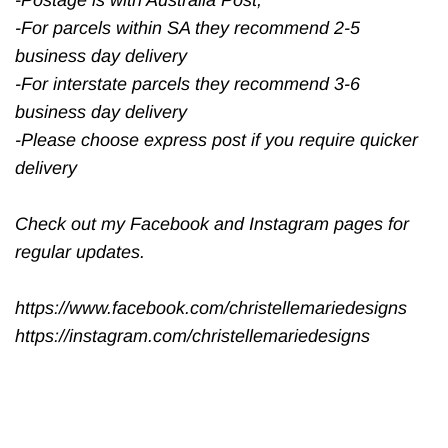
-For parcels within SA they recommend 2-5
business day delivery
-For interstate parcels they recommend 3-6
business day delivery
-Please choose express post if you require quicker
delivery
Check out my Facebook and Instagram pages for
regular updates.
https://www.facebook.com/christellemariedesigns
https://instagram.com/christellemariedesigns