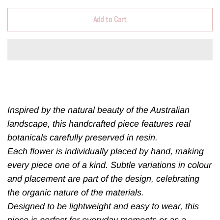
Add to Cart
Inspired by the natural beauty of the Australian
landscape, this handcrafted piece features real
botanicals carefully preserved in resin.
Each flower is individually placed by hand, making
every piece one of a kind. Subtle variations in colour
and placement are part of the design, celebrating
the organic nature of the materials.
Designed to be lightweight and easy to wear, this
piece is perfect for everyday moments or as a