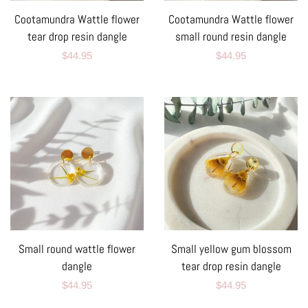
Cootamundra Wattle flower
Cootamundra Wattle flower
tear drop resin dangle
small round resin dangle
Regular
$44.95
Regular
$44.95
price
price
Small round wattle flower
Small yellow gum blossom
dangle
tear drop resin dangle
Regular
$44.95
Regular
$44.95
price
price