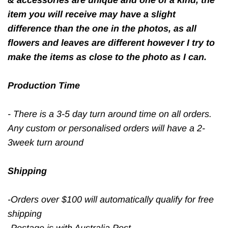
item you will receive may have a slight
difference than the one in the photos, as all
flowers and leaves are different however I try to
make the items as close to the photo as I can.
Production Time
- There is a 3-5 day turn around time on all orders.
Any custom or personalised orders will have a 2-
3week turn around
Shipping
-Orders over $100 will automatically qualify for free
shipping
-Postage is with Australia Post,