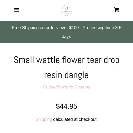
Home
Menu
Cart
Cl
All Products
Free Shipping on orders over $100 - Processing time 3-5
days
Studs
Small wattle flower tear drop
Small Dangles
resin dangle
Medium & Large Dangles
Christelle Marie Designs
Search
Regular
$44.95
price
Log in
Shipping
calculated at checkout.