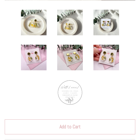
Add to Cart