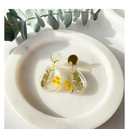
Create account