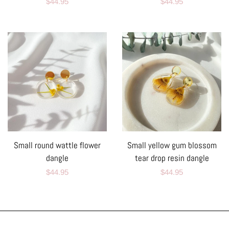
Regular
$44.95
Regular
$44.95
price
price
Small round wattle flower
Small yellow gum blossom
dangle
tear drop resin dangle
Regular
$44.95
Regular
$44.95
price
price