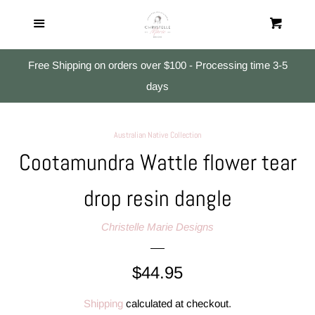
Home
Menu
Cart
Cl
All Products
Free Shipping on orders over $100 - Processing time 3-5
days
Studs
Australian Native Collection
Small Dangles
Cootamundra Wattle flower tear
drop resin dangle
Medium & Large Dangles
Christelle Marie Designs
Search
Regular
$44.95
Log in
price
Shipping
calculated at checkout.