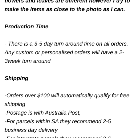
flowers and leaves are different however I try to
make the items as close to the photo as I can.
Production Time
- There is a 3-5 day turn around time on all orders.
Any custom or personalised orders will have a 2-
3week turn around
Shipping
-Orders over $100 will automatically qualify for free
shipping
-Postage is with Australia Post,
-For parcels within SA they recommend 2-5
business day delivery