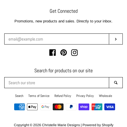
Get Connected
Enter
Promotions, new products and sales. Directly to your inbox.
your
email
Subsc
Facebook
Pinterest
Instagram
Search for products on our site
Search
Sear
our
store
Search
Terms of Service
Refund Policy
Privacy Policy
Wholesale
Payment
icons
Copyright © 2026
Christelle Marie Designs
|
Powered by Shopify