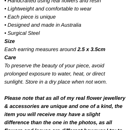
•
Handcrafted using real flowers and resin
•
Lightweight and comfortable to wear
•
Each piece is unique
•
Designed and made in Australia
•
Surgical Steel
Size
Each earring measures around
2.5 x 3.5cm
Care
To preserve the beauty of your piece, avoid
prolonged exposure to water, heat, or direct
sunlight. Store in a dry place when not worn.
Please note that as all of my real flower jewellery
& accessories are unique and one of a kind, the
item you will receive may have a slight
difference than the one in the photos, as all