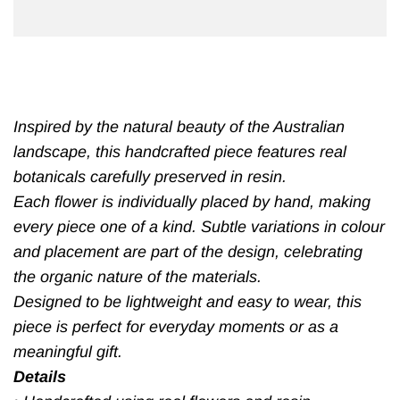
Inspired by the natural beauty of the Australian
landscape, this handcrafted piece features real
botanicals carefully preserved in resin.
Each flower is individually placed by hand, making
every piece one of a kind. Subtle variations in colour
and placement are part of the design, celebrating
the organic nature of the materials.
Designed to be lightweight and easy to wear, this
piece is perfect for everyday moments or as a
meaningful gift.
Details