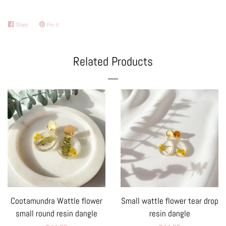
Share
Share
Pin it
Pin
on
on
Facebook
Pinterest
Related Products
Cootamundra Wattle flower
Small wattle flower tear drop
small round resin dangle
resin dangle