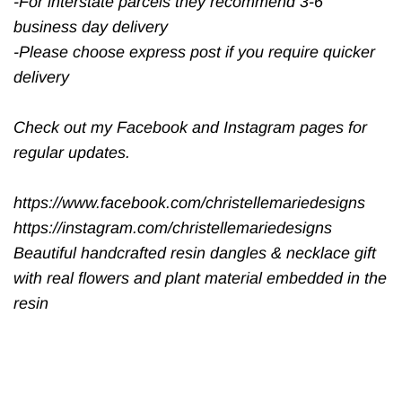
-For interstate parcels they recommend 3-6
business day delivery
-Please choose express post if you require quicker
delivery
Check out my Facebook and Instagram pages for
regular updates.
https://www.facebook.com/christellemariedesigns
https://instagram.com/christellemariedesigns
Beautiful handcrafted resin dangles & necklace gift
with real flowers and plant material embedded in the
resin