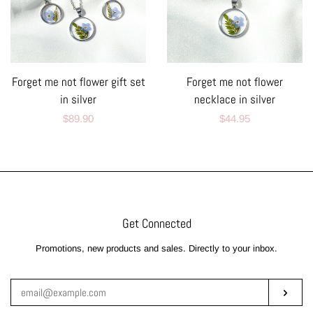
Forget me not flower gift set
Forget me not flower
in silver
necklace in silver
Regular
$89.90
Regular
$44.95
price
price
Get Connected
Enter
Promotions, new products and sales. Directly to your inbox.
your
email
Subsc