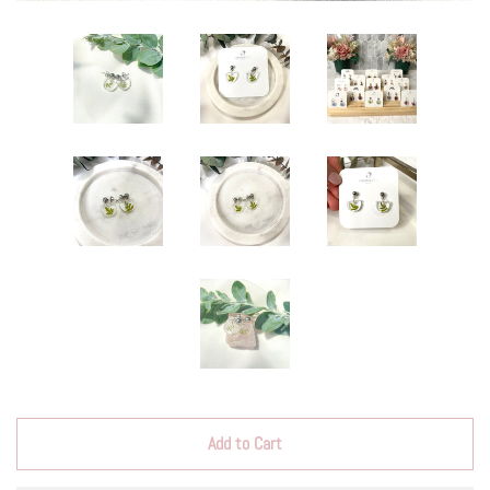
Add to Cart