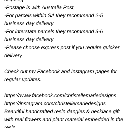
-Postage is with Australia Post,
-For parcels within SA they recommend 2-5
business day delivery
-For interstate parcels they recommend 3-6
business day delivery
-Please choose express post if you require quicker
delivery
Check out my Facebook and Instagram pages for
regular updates.
https://www.facebook.com/christellemariedesigns
https://instagram.com/christellemariedesigns
Beautiful handcrafted resin dangles & necklace gift
with real flowers and plant material embedded in the
resin