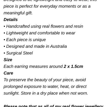
piece is perfect for everyday moments or as a
meaningful gift.
Details
•
Handcrafted using real flowers and resin
•
Lightweight and comfortable to wear
•
Each piece is unique
•
Designed and made in Australia
•
Surgical Steel
Size
Each earring measures around
2 x 1.5cm
Care
To preserve the beauty of your piece, avoid
prolonged exposure to water, heat, or direct
sunlight. Store in a dry place when not worn.
Please note that as all of my real flower jewellery