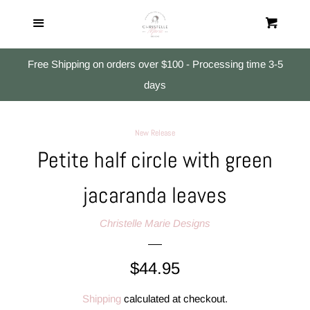
Home
Menu
Cart
Cl
All Products
Free Shipping on orders over $100 - Processing time 3-5
days
Studs
New Release
Small Dangles
Petite half circle with green
jacaranda leaves
Medium & Large Dangles
Christelle Marie Designs
Search
Regular
$44.95
Log in
price
Shipping
calculated at checkout.