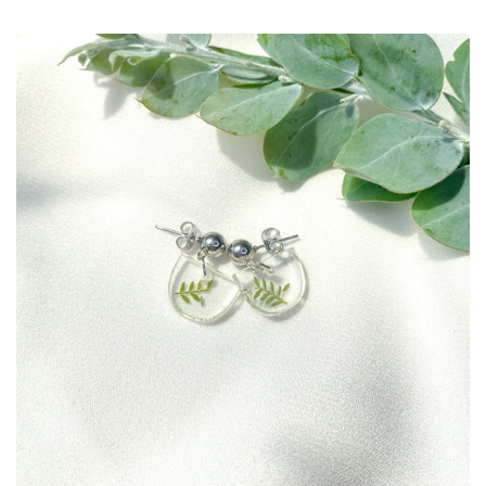
Create account