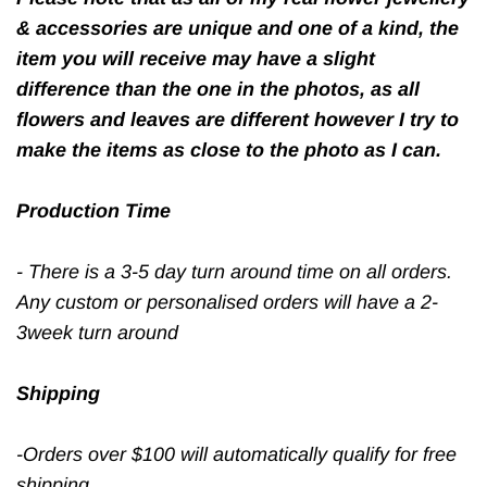
& accessories are unique and one of a kind, the
item you will receive may have a slight
difference than the one in the photos, as all
flowers and leaves are different however I try to
make the items as close to the photo as I can.
Production Time
- There is a 3-5 day turn around time on all orders.
Any custom or personalised orders will have a 2-
3week turn around
Shipping
-Orders over $100 will automatically qualify for free
shipping