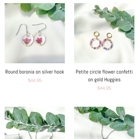
Round boronia on silver hook
Petite circle flower confetti
on gold Huggies
Regular
$44.95
Regular
$44.95
price
price