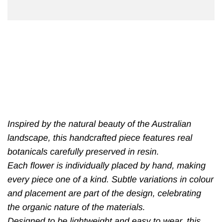
Inspired by the natural beauty of the Australian
landscape, this handcrafted piece features real
botanicals carefully preserved in resin.
Each flower is individually placed by hand, making
every piece one of a kind. Subtle variations in colour
and placement are part of the design, celebrating
the organic nature of the materials.
Designed to be lightweight and easy to wear, this